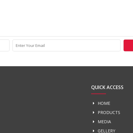
QUICK ACCESS
HOME
PRODUCTS
MEDIA
GELLERY