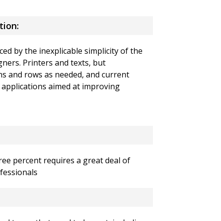
tion:
ced by the inexplicable simplicity of the
gners.
Printers and texts, but
s and rows as needed, and current
 applications aimed at improving
ee percent requires a great deal of
fessionals