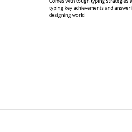
Comes with tough typing strategies a
typing key achievements and answeri
designing world.