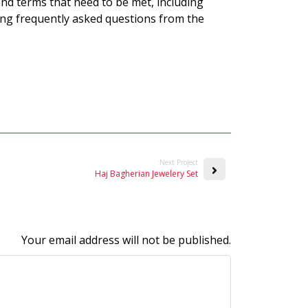
nd terms that need to be met, including
ng frequently asked questions from the
:Next Project
Haj Bagherian Jewelery Set
Your email address will not be published.