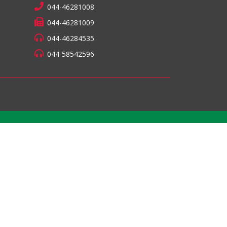
044-46281008
044-46281009
044-46284535
044-58542596