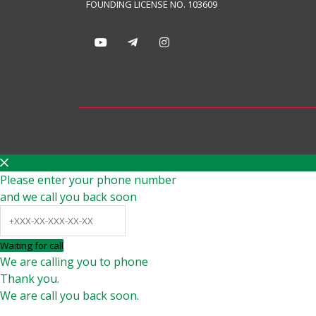
FOUNDING LICENSE NO. 103609
Please enter your phone number
and we call you back soon
Waiting for call
We are calling you to phone
Thank you.
We are call you back soon.