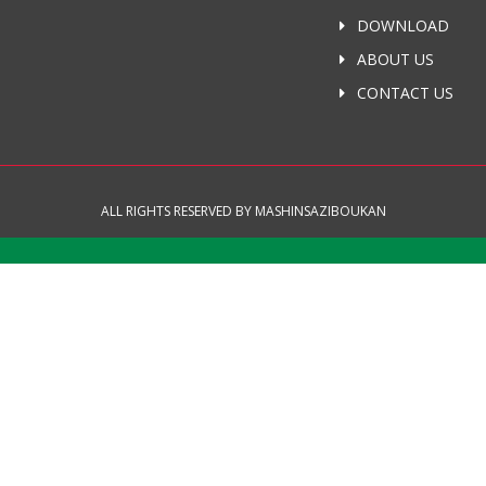
DOWNLOAD
ABOUT US
CONTACT US
ALL RIGHTS RESERVED BY MASHINSAZIBOUKAN