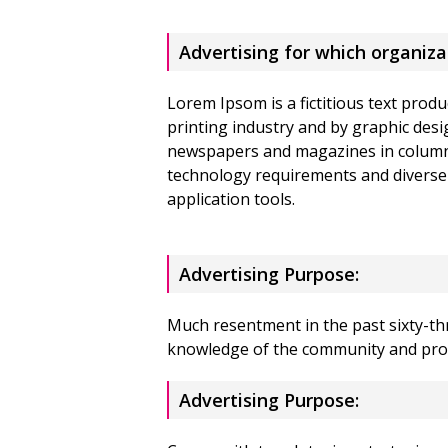
Advertising for which organiza
Lorem Ipsom is a fictitious text produ
printing industry and by graphic desi
newspapers and magazines in column
technology requirements and diverse
application tools.
Advertising Purpose:
Much resentment in the past sixty-thr
knowledge of the community and pro
Advertising Purpose: