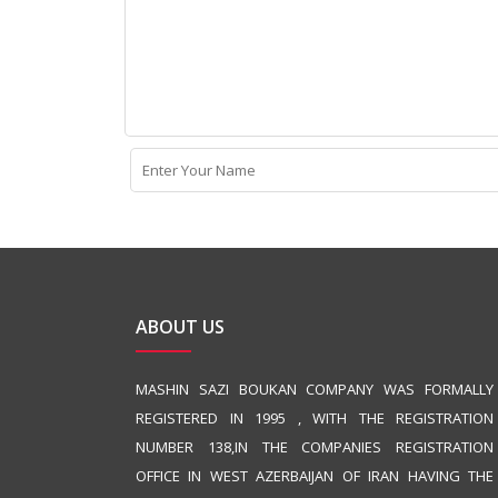
ABOUT US
MASHIN SAZI BOUKAN COMPANY WAS FORMALLY
REGISTERED IN 1995 , WITH THE REGISTRATION
NUMBER 138,IN THE COMPANIES REGISTRATION
OFFICE IN WEST AZERBAIJAN OF IRAN HAVING THE