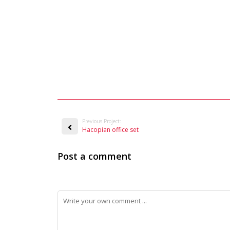
Previous Project:
Hacopian office set
Post a comment