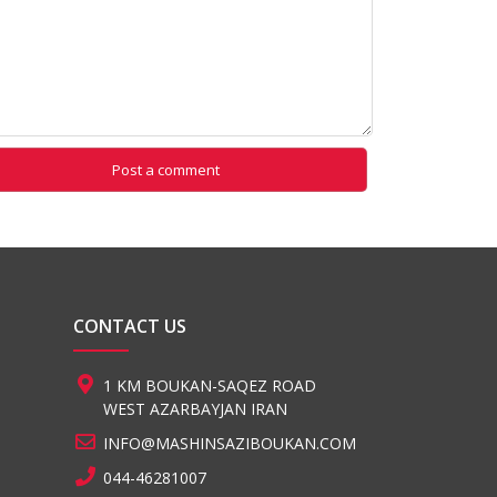
CONTACT US
1 KM BOUKAN-SAQEZ ROAD
WEST AZARBAYJAN IRAN
INFO@MASHINSAZIBOUKAN.COM
044-46281007