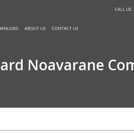
CALL US 
WNLOAD
ABOUT US
CONTACT US
board Noavarane Co