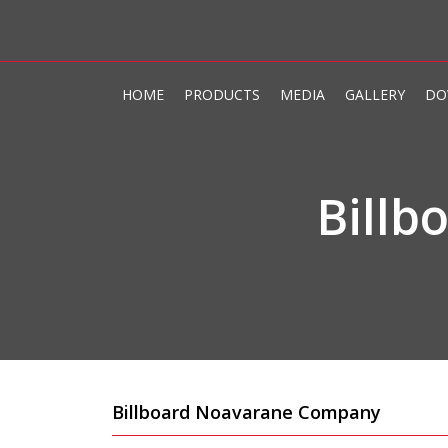
HOME
PRODUCTS
MEDIA
GALLERY
DO
Bill
Billboard Noavarane Company