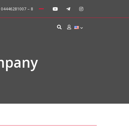
: 04446281007 – 8
mpany