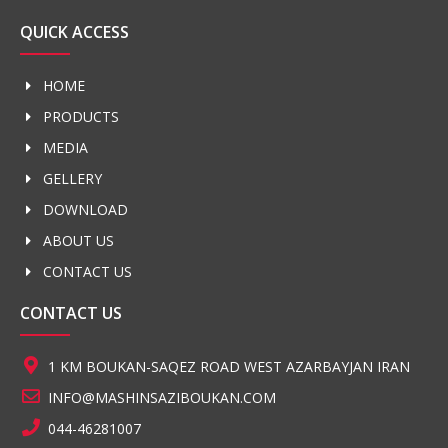
QUICK ACCESS
HOME
PRODUCTS
MEDIA
GELLERY
DOWNLOAD
ABOUT US
CONTACT US
CONTACT US
1 KM BOUKAN-SAQEZ ROAD WEST AZARBAYJAN IRAN
INFO@MASHINSAZIBOUKAN.COM
044-46281007