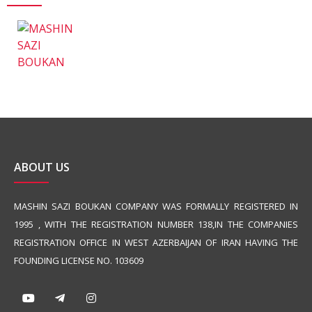
ABOUT US
MASHIN SAZI BOUKAN COMPANY WAS FORMALLY REGISTERED IN
1995 , WITH THE REGISTRATION NUMBER 138,IN THE COMPANIES
REGISTRATION OFFICE IN WEST AZERBAIJAN OF IRAN HAVING THE
FOUNDING LICENSE NO. 103609