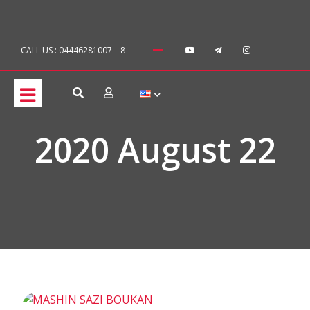
CALL US : 04446281007 – 8
2020 August 22