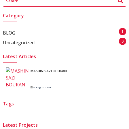
Category
1
BLOG
0
Uncategorized
Latest Articles
MASHIN SAZI BOUKAN
22 August 2020
Tags
Latest Projects