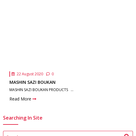
22 August 2020
0
MASHIN SAZI BOUKAN
MASHIN SAZI BOUKAN PRODUCTS ...
Read More
Searching In Site